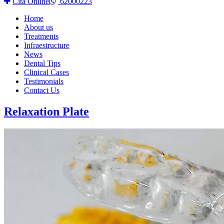
Cita Online
62000223
Home
About us
Treatments
Infraestructure
News
Dental Tips
Clinical Cases
Testimonials
Contact Us
Relaxation Plate