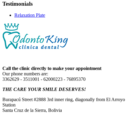
Testimonials
Relaxation Plate
Call the clinic directly to make your appointment
Our phone numbers are:
3362629 - 3511001 - 62000223 - 76895370
THE CARE YOUR SMILE DESERVES!
Burapacú Street #2888 3rd inner ring, diagonally from El Arroyo
Station
Santa Cruz de la Sierra, Bolivia