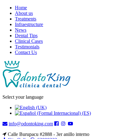
Home
About us
Treatments
Infraestructure
News
Dental Tips
Clinical Cases
Testimonials
Contact Us
Select your language
info@odontoking.com
Calle Burupacu #2888 - 3er anillo interno