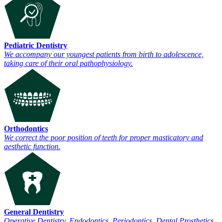
Pediatric Dentistry
We accompany our youngest patients from birth to adolescence,
taking care of their oral pathophysiology.
Orthodontics
We correct the poor position of teeth for proper masticatory and
aesthetic function.
General Dentistry
Operative Dentistry, Endodontics, Periodontics, Dental Prosthetics.