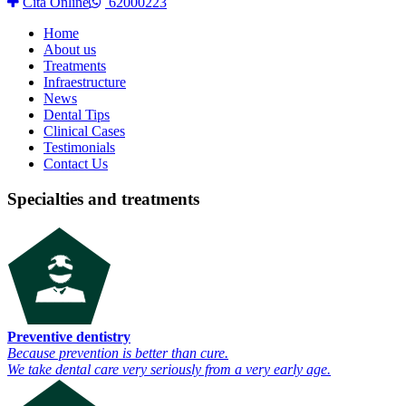
Cita Online
62000223
Home
About us
Treatments
Infraestructure
News
Dental Tips
Clinical Cases
Testimonials
Contact Us
Specialties and treatments
Preventive dentistry
Because prevention is better than cure.
We take dental care very seriously from a very early age.