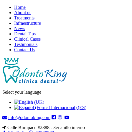
Home
About us
Treatments
Infraestructure
News
Dental Tips
Clinical Cases
Testimonials
Contact Us
Select your language
info@odontoking.com
Calle Burupacu #2888 - 3er anillo interno