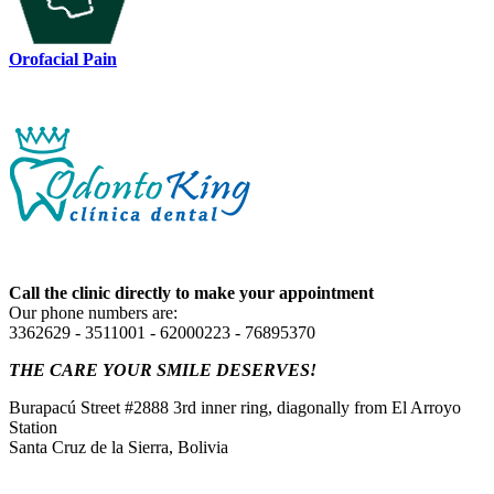
Orofacial Pain
Call the clinic directly to make your appointment
Our phone numbers are:
3362629 - 3511001 - 62000223 - 76895370
THE CARE YOUR SMILE DESERVES!
Burapacú Street #2888 3rd inner ring, diagonally from El Arroyo
Station
Santa Cruz de la Sierra, Bolivia