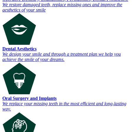
We restore damaged teeth, replace missing ones and improve the
aesthetics of your smile
Dental Aesthetics
We design your smile and through a treatment plan we help you
achieve the smile of your dreams.
Oral Surgery and Implants
We replace your missing teeth in the most efficient and long-lasting
way.