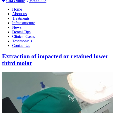
Cita Online
62000223
Home
About us
Treatments
Infraestructure
News
Dental Tips
Clinical Cases
Testimonials
Contact Us
Extraction of impacted or retained lower
third molar