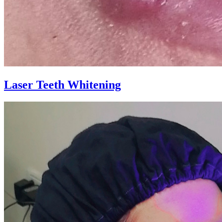
Laser Teeth Whitening