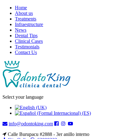
Home
About us
Treatments
Infraestructure
News
Dental Tips
Clinical Cases
Testimonials
Contact Us
Select your language
info@odontoking.com
Calle Burupacu #2888 - 3er anillo interno