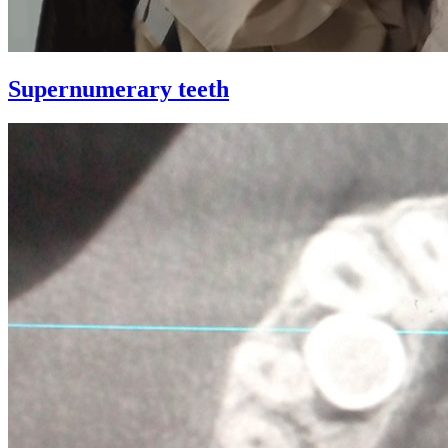
Supernumerary teeth