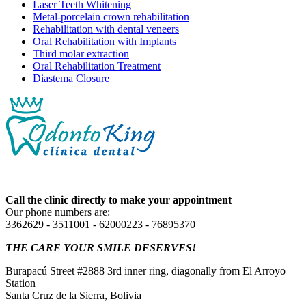
Laser Teeth Whitening
Metal-porcelain crown rehabilitation
Rehabilitation with dental veneers
Oral Rehabilitation with Implants
Third molar extraction
Oral Rehabilitation Treatment
Diastema Closure
Call the clinic directly to make your appointment
Our phone numbers are:
3362629 - 3511001 - 62000223 - 76895370
THE CARE YOUR SMILE DESERVES!
Burapacú Street #2888 3rd inner ring, diagonally from El Arroyo
Station
Santa Cruz de la Sierra, Bolivia