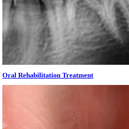
Oral Rehabilitation Treatment