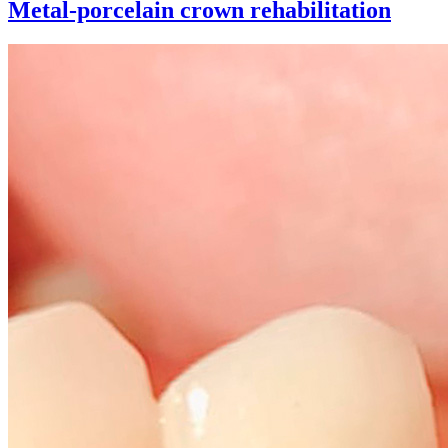
Metal-porcelain crown rehabilitation