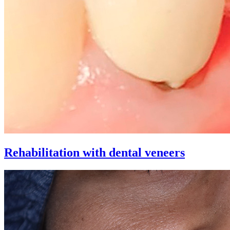
Rehabilitation with dental veneers