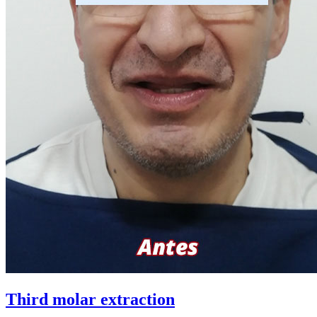
Third molar extraction