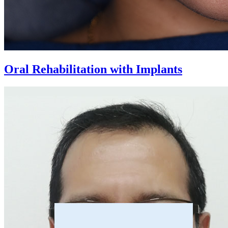
Oral Rehabilitation with Implants