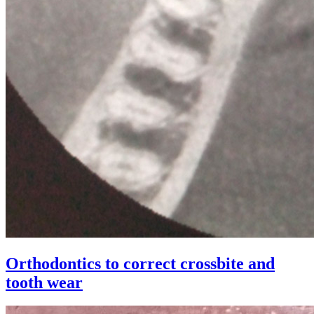
Orthodontics to correct crossbite and
tooth wear