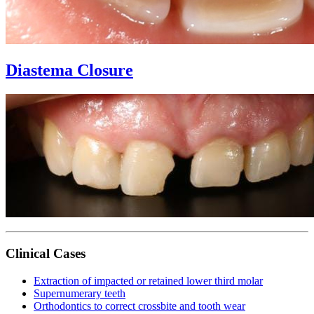
Diastema Closure
Clinical Cases
Extraction of impacted or retained lower third molar
Supernumerary teeth
Orthodontics to correct crossbite and tooth wear